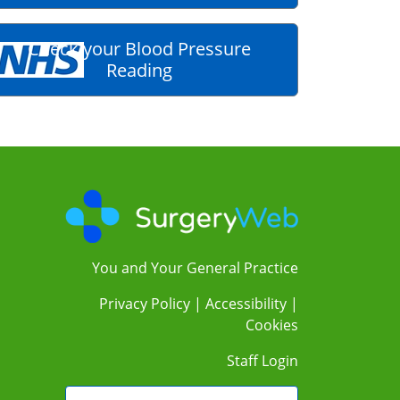
Check your Blood Pressure
Reading
You and Your General Practice
Privacy Policy
|
Accessibility
|
Cookies
Staff Login