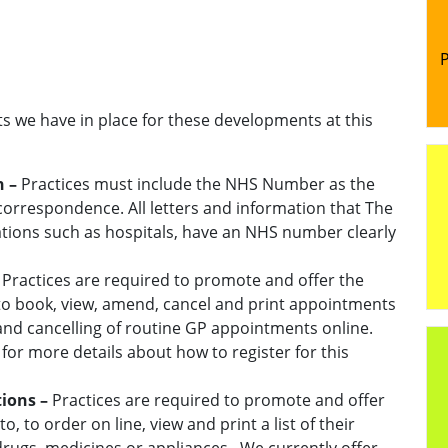
P
ts we have in place for these developments at this
n –
Practices must include the NHS Number as the
l correspondence. All letters and information that The
tions such as hospitals, have an NHS number clearly
–
Practices are required to promote and offer the
o, to book, view, amend, cancel and print appointments
and cancelling of routine GP appointments online.
 for more details about how to register for this
tions –
Practices are required to promote and offer
 to, to order on line, view and print a list of their