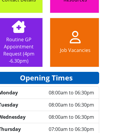
Routine GP
Appointment
Job Vacancies
Request (4pm
-6.30pm)
Opening Times
Monday
08:00am to 06:30pm
Tuesday
08:00am to 06:30pm
Wednesday
08:00am to 06:30pm
Thursday
07:00am to 06:30pm