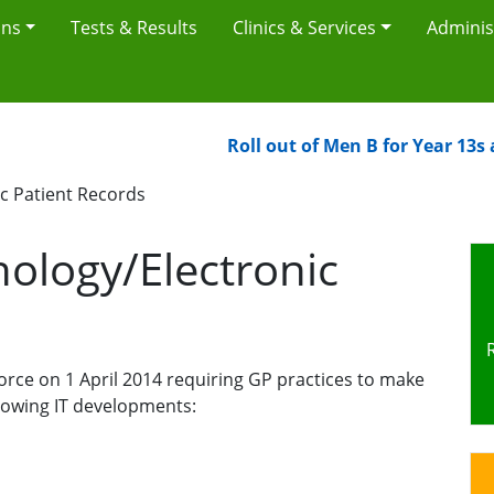
ons
Tests & Results
Clinics & Services
Adminis
Roll out of Men B for Year 13s and
c Patient Records
ology/Electronic
rce on 1 April 2014 requiring GP practices to make
llowing IT developments: