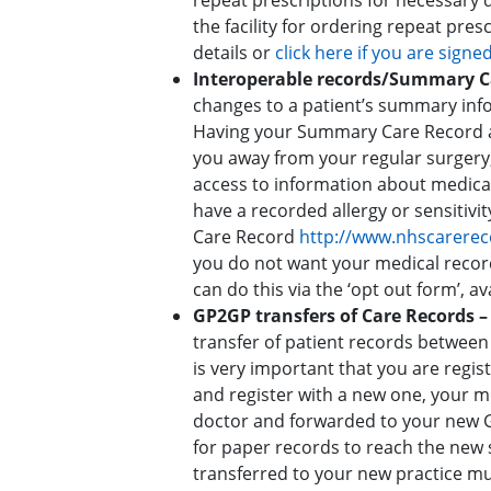
repeat prescriptions for necessary 
the facility for ordering repeat pre
details or
click here if you are signe
Interoperable records/Summary 
changes to a patient’s summary info
Having your Summary Care Record av
you away from your regular surgery,
access to information about medica
have a recorded allergy or sensitivi
Care Record
http://www.nhscarerec
you do not want your medical record
can do this via the ‘opt out form’, av
GP2GP transfers of Care Records 
transfer of patient records between 
is very important that you are regist
and register with a new one, your m
doctor and forwarded to your new G
for paper records to reach the new 
transferred to your new practice muc