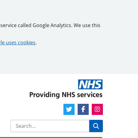
service called Google Analytics. We use this
e uses cookies
.
Twitter Link
Facebook Link
Instagram Link
Search