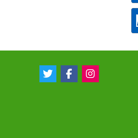
Twitter Link
Facebook Link
Instagram Link