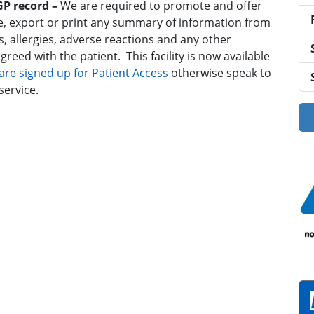
 GP record –
We are required to promote and offer
line, export or print any summary of information from
s, allergies, adverse reactions and any other
reed with the patient. This facility is now available
u are signed up for Patient Access
otherwise speak to
service.