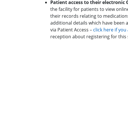
Patient access to their electronic
the facility for patients to view on
their records relating to medication
additional details which have been ag
via Patient Access –
click here if yo
reception about registering for this 