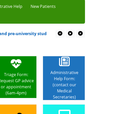
trative Help
New Patients
 pre-university students starts 20th July at local chemis
Pause Marquee
Play Marquee
Close Marquee
Administrative
Triage Form:
Help Form:
Request GP advice
(contact our
or appointment
Medical
(6am-4pm)
Secretaries)