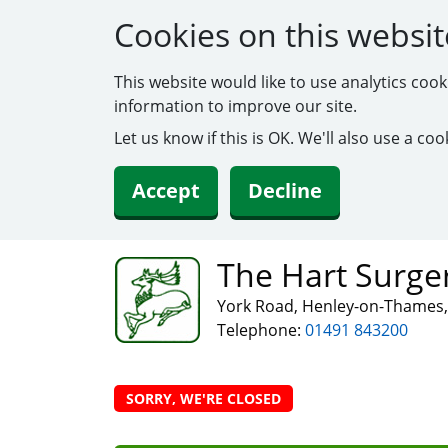
Cookies on this websit
This website would like to use analytics coo
information to improve our site.
Let us know if this is OK. We'll also use a c
Accept
Decline
The Hart Surge
York Road, Henley-on-Thames,
Telephone:
01491 843200
SORRY, WE'RE CLOSED