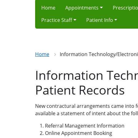
Home
Appointments
Prescripti
Practice Staff
Patient Info
Home
Information Technology/Electroni
Information Techn
Patient Records
New contractural arrangements came into fo
available a statement of intent about the fo
Referral Management Information
Online Appointment Booking