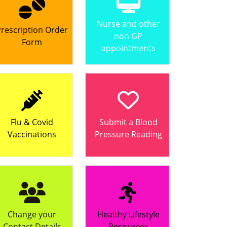
Nurse and other
rescription Order
non GP
Form
appointments
Flu & Covid
Submit a Blood
Vaccinations
Pressure Reading
Change your
Healthy Lifestyle
Contact Details
Resources