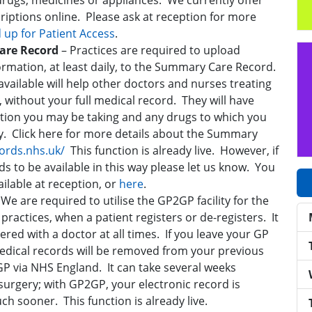
drugs, medicines or appliances. We currently offer
scriptions online. Please ask at reception for more
d up for Patient Access
.
Care Record
– Practices are required to upload
rmation, at least daily, to the Summary Care Record.
ailable will help other doctors and nurses treating
 without your full medical record. They will have
tion you may be taking and any drugs to which you
ty. Click here for more details about the Summary
ords.nhs.uk/
This function is already live. However, if
s to be available in this way please let us know. You
ailable at reception, or
here
.
–
We are required to utilise the GP2GP facility for the
practices, when a patient registers or de-registers. It
ered with a doctor at all times. If you leave your GP
edical records will be removed from your previous
P via NHS England. It can take several weeks
surgery; with GP2GP, your electronic record is
h sooner. This function is already live.