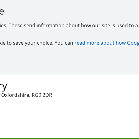
e
kies. These send information about how our site is used to a 
ookie to save your choice. You can
read more about how Googl
ry
 Oxfordshire, RG9 2DR