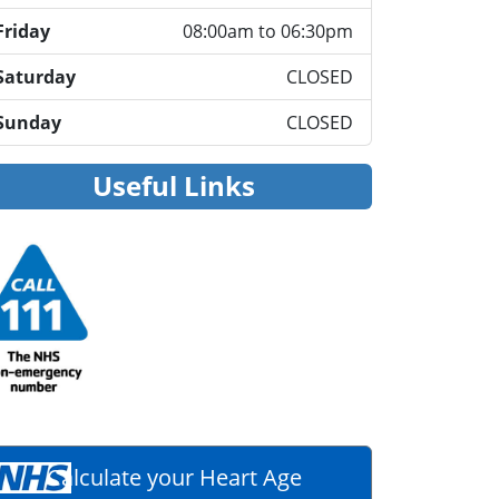
Friday
08:00am to 06:30pm
Saturday
CLOSED
Sunday
CLOSED
Useful Links
Calculate your Heart Age