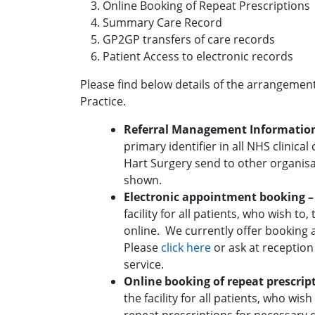
Online Booking of Repeat Prescriptions
Summary Care Record
GP2GP transfers of care records
Patient Access to electronic records
Please find below details of the arrangemen
Practice.
Referral Management Informatio
primary identifier in all NHS clinica
Hart Surgery send to other organisa
shown.
Electronic appointment booking 
facility for all patients, who wish t
online. We currently offer booking 
Please
click here
or ask at reception
service.
Online booking of repeat prescrip
the facility for all patients, who wish